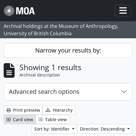
Skip to main content
Togg
Archival holdings at the Museum of Anthropology,
University of British Columbia
Narrow your results by:
Showing 1 results
Archival description
Advanced search options
Print preview
Hierarchy
Card view
Table view
Sort by: Identifier
Direction: Descending