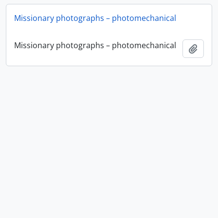
Missionary photographs – photomechanical
Missionary photographs – photomechanical
Add t