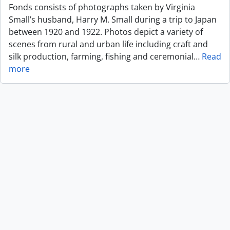
Fonds consists of photographs taken by Virginia
Small’s husband, Harry M. Small during a trip to Japan
between 1920 and 1922. Photos depict a variety of
scenes from rural and urban life including craft and
silk production, farming, fishing and ceremonial
…
Read
more