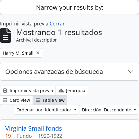
Skip to main content
Narrow your results by:
Imprimir vista previa
Cerrar
Mostrando 1 resultados
Archival description
Remove filter:
Harry M. Small
Opciones avanzadas de búsqueda
Imprimir vista previa
Jerarquía
Card view
Table view
Ordenar por: Identificador
Dirección: Descendente
Virginia Small fonds
19
·
Fundo
·
1920-1922