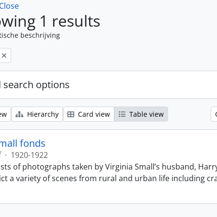
Close
wing 1 results
tische beschrijving
 search options
ew
Hierarchy
Card view
Table view
Small fonds
f
·
1920-1922
sts of photographs taken by Virginia Small’s husband, Harry
t a variety of scenes from rural and urban life including cr