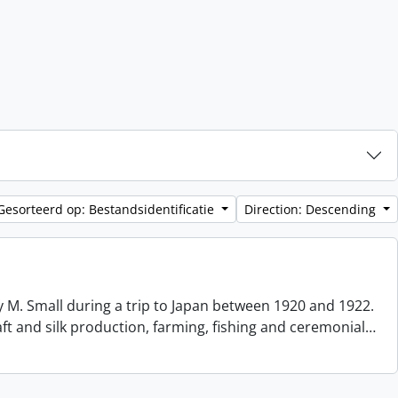
Gesorteerd op: Bestandsidentificatie
Direction: Descending
 M. Small during a trip to Japan between 1920 and 1922.
aft and silk production, farming, fishing and ceremonial
…