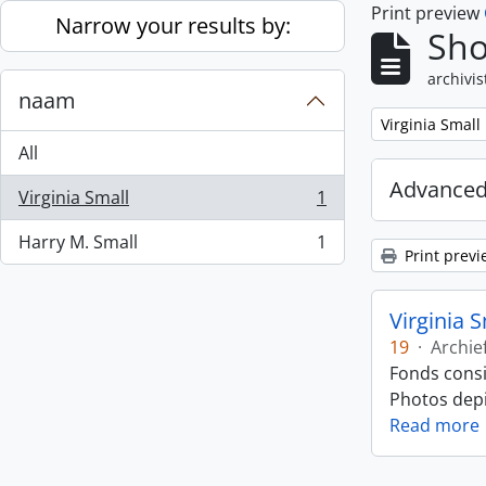
Print preview
Skip to main content
Narrow your results by:
Sho
archivis
naam
Remove filter:
Virginia Small
All
Advanced
Virginia Small
1
, 1 results
Harry M. Small
1
, 1 results
Print previ
Virginia 
19
·
Archie
Fonds consi
Photos depic
Read more