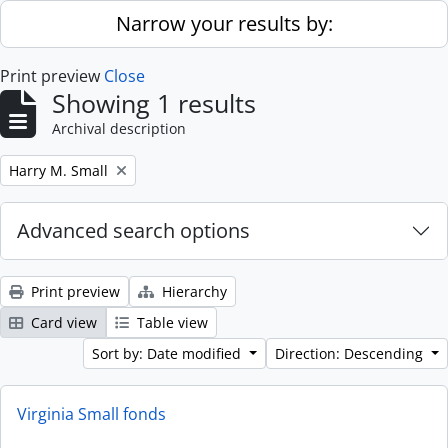
Skip to main content
Narrow your results by:
Print preview
Close
Showing 1 results
Archival description
Remove filter:
Harry M. Small
Advanced search options
Print preview
Hierarchy
Card view
Table view
Sort by: Date modified
Direction: Descending
Virginia Small fonds