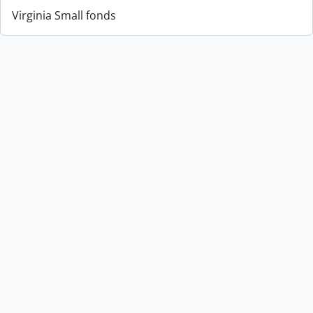
Virginia Small fonds