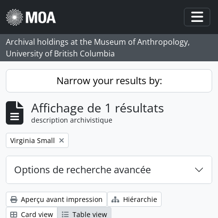
Skip to main content
Togg
Archival holdings at the Museum of Anthropology,
University of British Columbia
Narrow your results by:
Affichage de 1 résultats
description archivistique
Remove filter:
Virginia Small
Options de recherche avancée
Aperçu avant impression
Hiérarchie
Card view
Table view