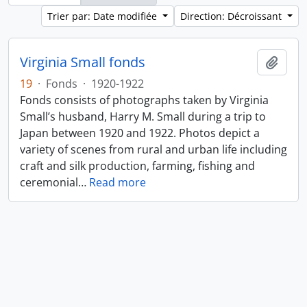
Trier par: Date modifiée
Direction: Décroissant
Virginia Small fonds
Ajout
19
·
Fonds
·
1920-1922
Fonds consists of photographs taken by Virginia
Small’s husband, Harry M. Small during a trip to
Japan between 1920 and 1922. Photos depict a
variety of scenes from rural and urban life including
craft and silk production, farming, fishing and
ceremonial
…
Read more