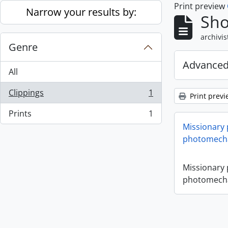
Print preview
Skip to main content
Narrow your results by:
Sho
archivis
Genre
Advanced
All
Clippings
1
Print previ
, 1 results
Prints
1
, 1 results
Missionary
photomecha
Missionary
photomecha