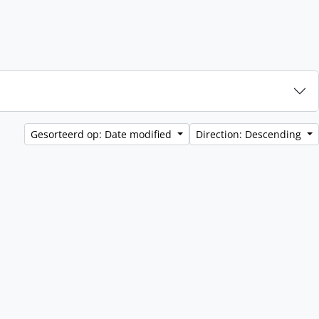
Gesorteerd op: Date modified
Direction: Descending