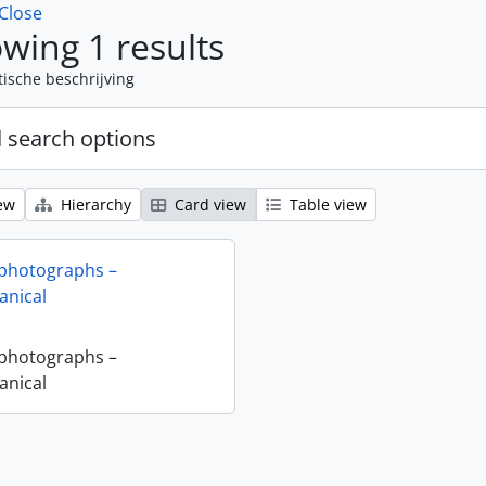
Close
wing 1 results
tische beschrijving
 search options
ew
Hierarchy
Card view
Table view
 photographs –
nical
 photographs –
nical