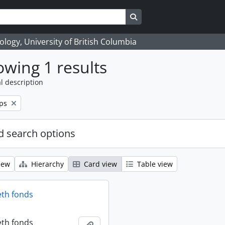
Search in browse page
logy, University of British Columbia
wing 1 results
l description
ps
 search options
iew
Hierarchy
Card view
Table view
eth fonds
eth fonds