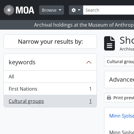
Skip to main content
Search
Search options
Browse
Archival holdings at the Museum of Anthropo
Sho
Narrow your results by:
Archiva
keywords
Remove filter:
Cultural grou
All
Advanced
First Nations
1
, 1 results
Print prev
Cultural groups
1
, 1 results
Minn Sjols
Minn Sjols