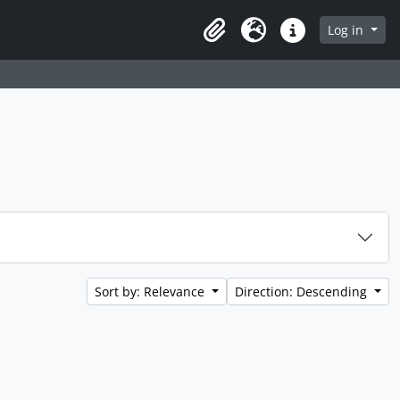
Log in
Clipboard
Language
Quick links
Sort by: Relevance
Direction: Descending