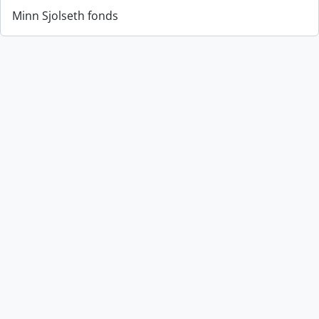
Minn Sjolseth fonds