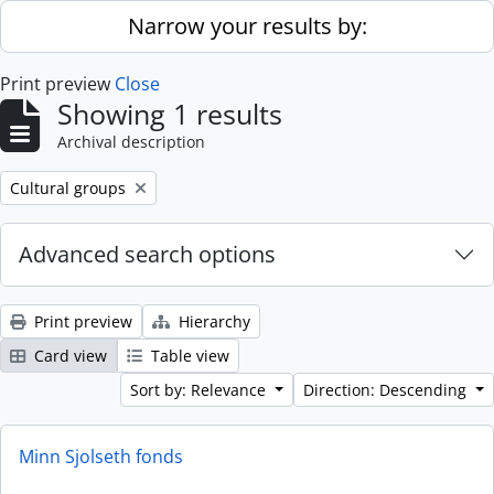
Skip to main content
Narrow your results by:
Print preview
Close
Showing 1 results
Archival description
Remove filter:
Cultural groups
Advanced search options
Print preview
Hierarchy
Card view
Table view
Sort by: Relevance
Direction: Descending
Minn Sjolseth fonds