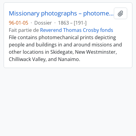
Missionary photographs – photomechanical
Ajout
96-01-05
·
Dossier
·
1863 – [191-]
Fait partie de
Reverend Thomas Crosby fonds
File contains photomechanical prints depicting
people and buildings in and around missions and
other locations in Skidegate, New Westminster,
Chilliwack Valley, and Nanaimo.