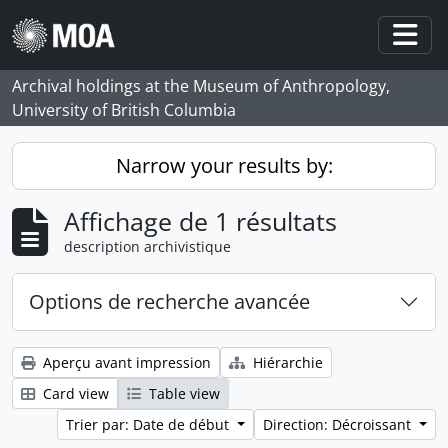
Skip to main content
Togg
Archival holdings at the Museum of Anthropology,
University of British Columbia
Narrow your results by:
Affichage de 1 résultats
description archivistique
Options de recherche avancée
Aperçu avant impression
Hiérarchie
Card view
Table view
Trier par: Date de début
Direction: Décroissant