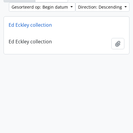
Gesorteerd op: Begin datum
Direction: Descending
Ed Eckley collection
Ed Eckley collection
Add t