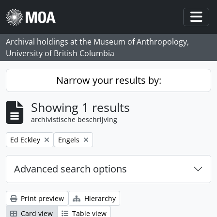
Skip to main content
Togg
Archival holdings at the Museum of Anthropology,
University of British Columbia
Narrow your results by:
Showing 1 results
archivistische beschrijving
Remove filter:
Remove filter:
Ed Eckley
Engels
Advanced search options
Print preview
Hierarchy
Card view
Table view