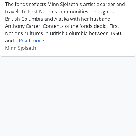
The fonds reflects Minn Sjolseth's artistic career and
travels to First Nations communities throughout
British Columbia and Alaska with her husband
Anthony Carter. Contents of the fonds depict First
Nations cultures in British Columbia between 1960
and
…
Read more
Minn Sjolseth