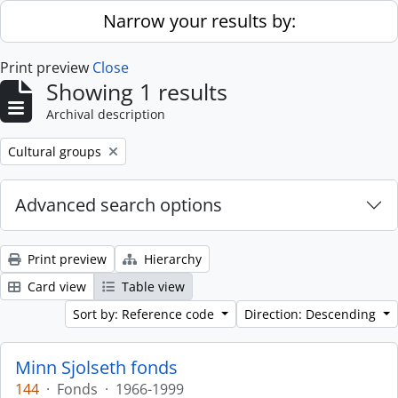
Skip to main content
Narrow your results by:
Print preview
Close
Showing 1 results
Archival description
Remove filter:
Cultural groups
Advanced search options
Print preview
Hierarchy
Card view
Table view
Sort by: Reference code
Direction: Descending
Minn Sjolseth fonds
144
·
Fonds
·
1966-1999