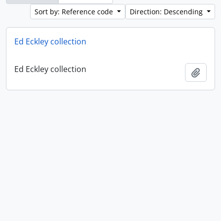
Sort by: Reference code
Direction: Descending
Ed Eckley collection
Ed Eckley collection
Add t