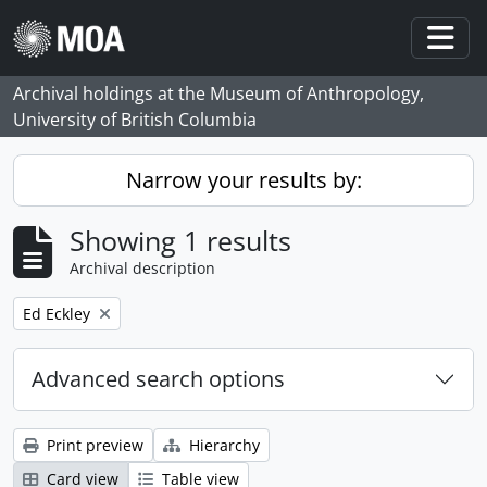
Skip to main content
Togg
Archival holdings at the Museum of Anthropology,
University of British Columbia
Narrow your results by:
Showing 1 results
Archival description
Remove filter:
Ed Eckley
Advanced search options
Print preview
Hierarchy
Card view
Table view