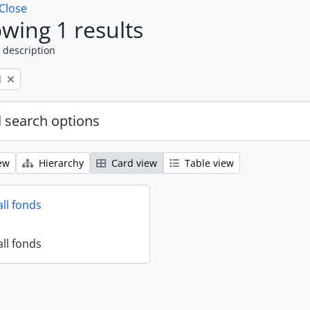
Close
wing 1 results
 description
l
 search options
ew
Hierarchy
Card view
Table view
all fonds
all fonds