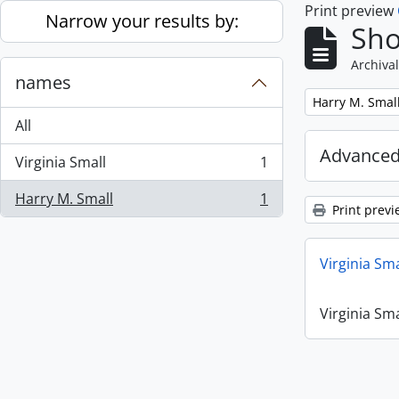
Print preview
Skip to main content
Narrow your results by:
Sho
Archival
names
Remove filter:
Harry M. Smal
All
Advanced
Virginia Small
1
, 1 results
Harry M. Small
1
, 1 results
Print previ
Virginia Sm
Virginia Sm