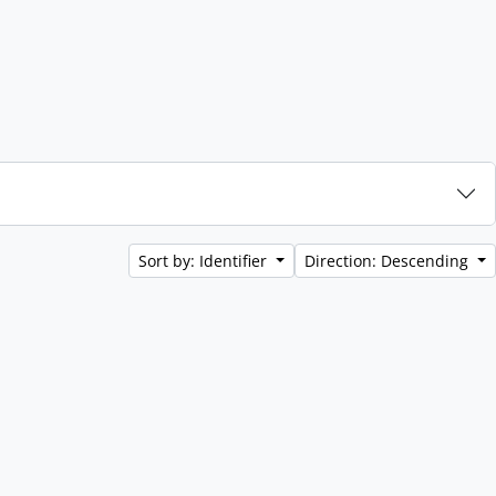
Sort by: Identifier
Direction: Descending