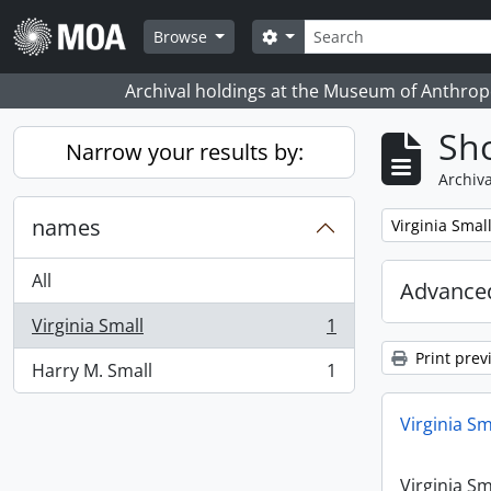
Skip to main content
Search
Search options
Browse
Archival holdings at the Museum of Anthropo
Sho
Narrow your results by:
Archiva
names
Remove filter:
Virginia Smal
All
Advanced
Virginia Small
1
, 1 results
Print prev
Harry M. Small
1
, 1 results
Virginia Sm
Virginia Sm