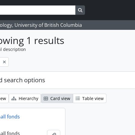
Search in browse page
logy, University of British Columbia
wing 1 results
l description
l
 search options
iew
Hierarchy
Card view
Table view
all fonds
all fonds