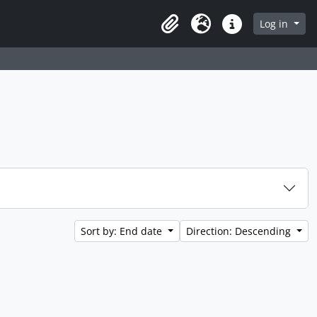
Log in
Clipboard
Language
Quick links
Sort by: End date
Direction: Descending