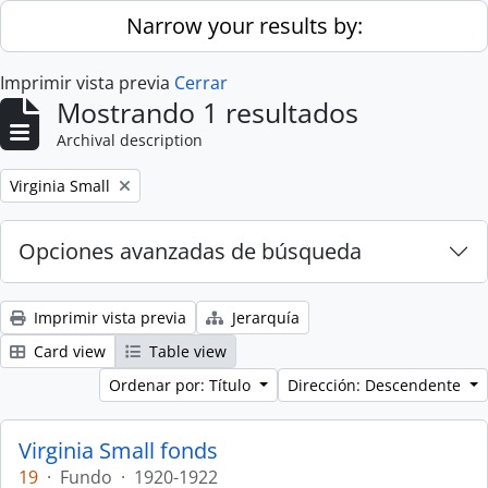
Skip to main content
Narrow your results by:
Imprimir vista previa
Cerrar
Mostrando 1 resultados
Archival description
Remove filter:
Virginia Small
Opciones avanzadas de búsqueda
Imprimir vista previa
Jerarquía
Card view
Table view
Ordenar por: Título
Dirección: Descendente
Virginia Small fonds
19
·
Fundo
·
1920-1922