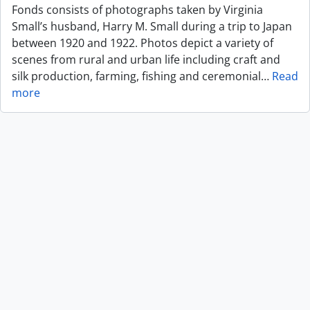
Fonds consists of photographs taken by Virginia
Small’s husband, Harry M. Small during a trip to Japan
between 1920 and 1922. Photos depict a variety of
scenes from rural and urban life including craft and
silk production, farming, fishing and ceremonial
…
Read
more