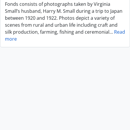
Fonds consists of photographs taken by Virginia
Small’s husband, Harry M. Small during a trip to Japan
between 1920 and 1922. Photos depict a variety of
scenes from rural and urban life including craft and
silk production, farming, fishing and ceremonial
…
Read
more