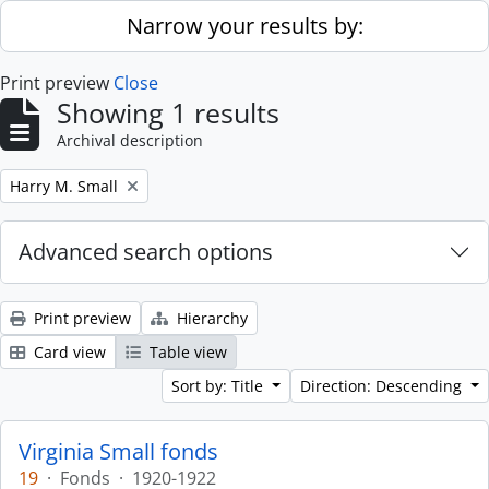
Skip to main content
Narrow your results by:
Print preview
Close
Showing 1 results
Archival description
Remove filter:
Harry M. Small
Advanced search options
Print preview
Hierarchy
Card view
Table view
Sort by: Title
Direction: Descending
Virginia Small fonds
19
·
Fonds
·
1920-1922