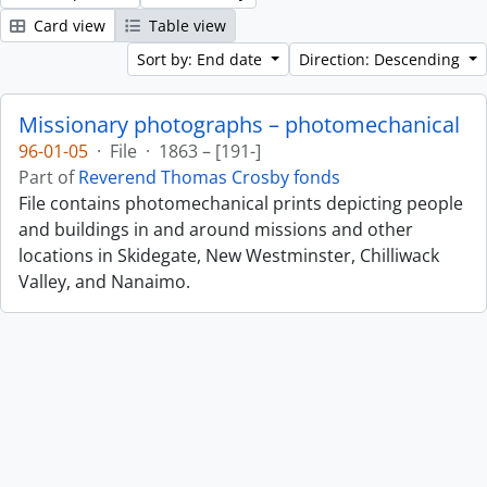
Card view
Table view
Sort by: End date
Direction: Descending
Missionary photographs – photomechanical
96-01-05
·
File
·
1863 – [191-]
Part of
Reverend Thomas Crosby fonds
File contains photomechanical prints depicting people
and buildings in and around missions and other
locations in Skidegate, New Westminster, Chilliwack
Valley, and Nanaimo.