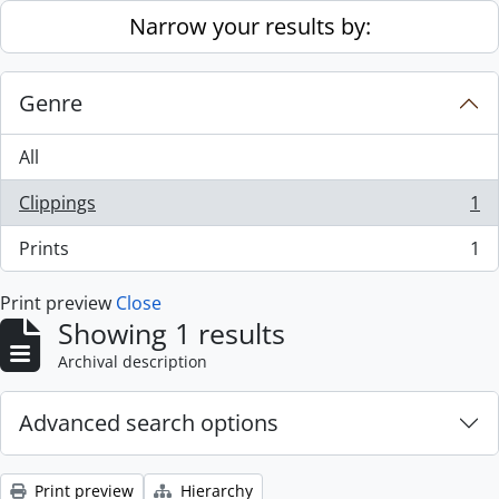
Skip to main content
Narrow your results by:
Genre
All
Clippings
1
, 1 results
Prints
1
, 1 results
Print preview
Close
Showing 1 results
Archival description
Advanced search options
Print preview
Hierarchy