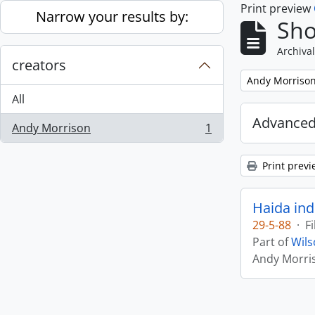
Print preview
Skip to main content
Narrow your results by:
Sho
Archival
creators
Remove filter:
Andy Morriso
All
Advanced
Andy Morrison
1
, 1 results
Print previ
Haida ind
29-5-88
·
Fi
Part of
Wils
Andy Morri