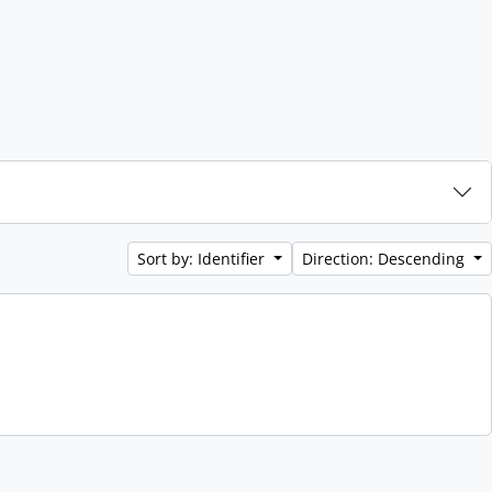
Sort by: Identifier
Direction: Descending