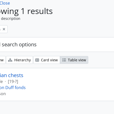
Close
wing 1 results
 description
n
 search options
ew
Hierarchy
Card view
Table view
ian chests
le
·
[19-?]
on Duff fonds
son