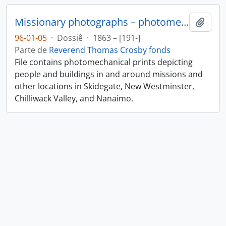
Missionary photographs – photomechanical
Añadi
96-01-05
·
Dossiê
·
1863 – [191-]
Parte de
Reverend Thomas Crosby fonds
File contains photomechanical prints depicting
people and buildings in and around missions and
other locations in Skidegate, New Westminster,
Chilliwack Valley, and Nanaimo.