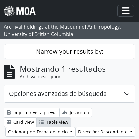
Skip to main content
Togg
Archival holdings at the Museum of Anthropology,
University of British Columbia
Narrow your results by:
Mostrando 1 resultados
Archival description
Opciones avanzadas de búsqueda
Imprimir vista previa
Jerarquía
Card view
Table view
Ordenar por: Fecha de inicio
Dirección: Descendente