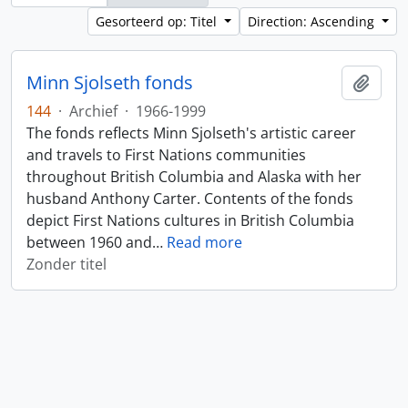
Gesorteerd op: Titel
Direction: Ascending
Minn Sjolseth fonds
Add t
144
·
Archief
·
1966-1999
The fonds reflects Minn Sjolseth's artistic career
and travels to First Nations communities
throughout British Columbia and Alaska with her
husband Anthony Carter. Contents of the fonds
depict First Nations cultures in British Columbia
between 1960 and
…
Read more
Zonder titel