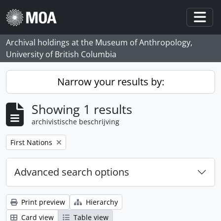
Skip to main content
Togg
Archival holdings at the Museum of Anthropology,
University of British Columbia
Narrow your results by:
Showing 1 results
archivistische beschrijving
Remove filter:
First Nations
Advanced search options
Print preview
Hierarchy
Card view
Table view