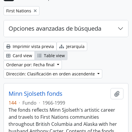
Remove filter:
First Nations
Opciones avanzadas de búsqueda
Imprimir vista previa
Jerarquía
Card view
Table view
Ordenar por: Fecha final
Dirección: Clasificación en orden ascendente
Minn Sjolseth fonds
Añadi
144
·
Fundo
·
1966-1999
The fonds reflects Minn Sjolseth's artistic career
and travels to First Nations communities
throughout British Columbia and Alaska with her
husband Anthony Carter. Contents of the fonds