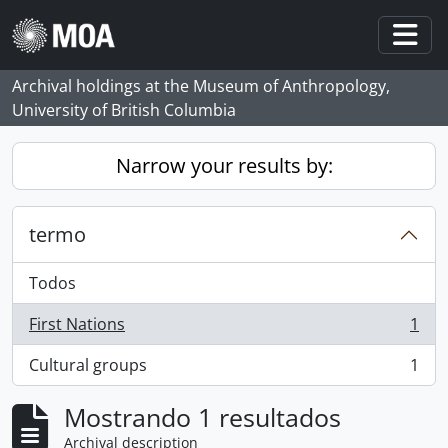
Skip to main content
Togg
Archival holdings at the Museum of Anthropology,
University of British Columbia
Narrow your results by:
termo
Todos
First Nations
1
, 1 resultados
Cultural groups
1
, 1 resultados
Mostrando 1 resultados
Archival description