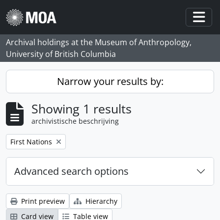
Skip to main content
Togg
Archival holdings at the Museum of Anthropology,
University of British Columbia
Narrow your results by:
Showing 1 results
archivistische beschrijving
Remove filter:
First Nations
Advanced search options
Print preview
Hierarchy
Card view
Table view