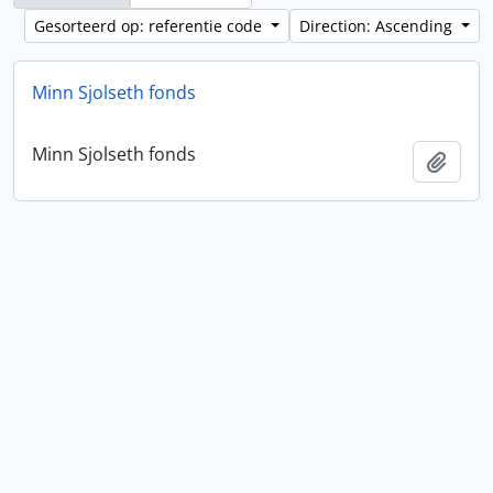
Gesorteerd op: referentie code
Direction: Ascending
Minn Sjolseth fonds
Minn Sjolseth fonds
Add t