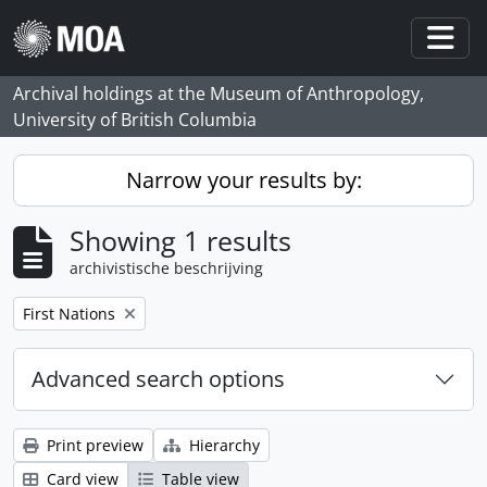
Skip to main content
Togg
Archival holdings at the Museum of Anthropology,
University of British Columbia
Narrow your results by:
Showing 1 results
archivistische beschrijving
Remove filter:
First Nations
Advanced search options
Print preview
Hierarchy
Card view
Table view