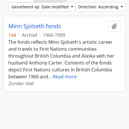
Gesorteerd op: Date modified
Direction: Ascending
Minn Sjolseth fonds
Add t
144
·
Archief
·
1966-1999
The fonds reflects Minn Sjolseth's artistic career
and travels to First Nations communities
throughout British Columbia and Alaska with her
husband Anthony Carter. Contents of the fonds
depict First Nations cultures in British Columbia
between 1960 and
…
Read more
Zonder titel