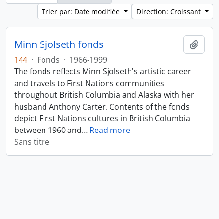
Trier par: Date modifiée
Direction: Croissant
Minn Sjolseth fonds
Ajout
144
·
Fonds
·
1966-1999
The fonds reflects Minn Sjolseth's artistic career
and travels to First Nations communities
throughout British Columbia and Alaska with her
husband Anthony Carter. Contents of the fonds
depict First Nations cultures in British Columbia
between 1960 and
…
Read more
Sans titre