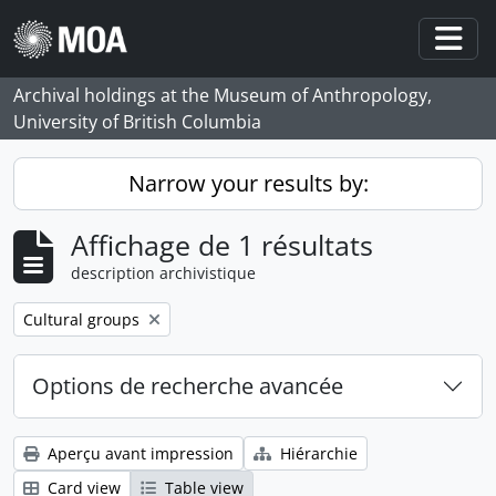
Skip to main content
Togg
Archival holdings at the Museum of Anthropology,
University of British Columbia
Narrow your results by:
Affichage de 1 résultats
description archivistique
Remove filter:
Cultural groups
Options de recherche avancée
Aperçu avant impression
Hiérarchie
Card view
Table view