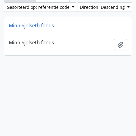
Gesorteerd op: referentie code
Direction: Descending
Minn Sjolseth fonds
Minn Sjolseth fonds
Add t