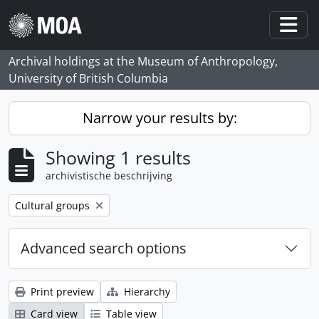
Skip to main content
Togg
Archival holdings at the Museum of Anthropology,
University of British Columbia
Narrow your results by:
Showing 1 results
archivistische beschrijving
Remove filter:
Cultural groups
Advanced search options
Print preview
Hierarchy
Card view
Table view