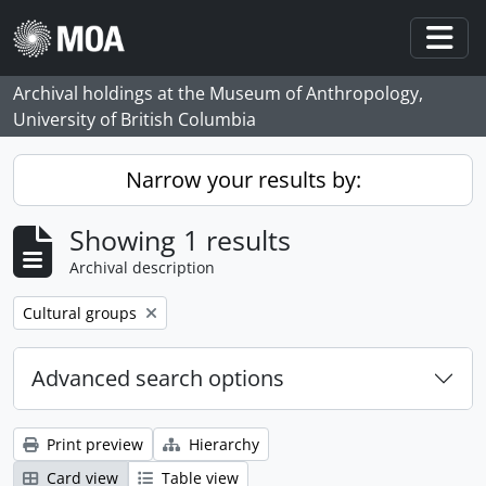
Skip to main content
Togg
Archival holdings at the Museum of Anthropology,
University of British Columbia
Narrow your results by:
Showing 1 results
Archival description
Remove filter:
Cultural groups
Advanced search options
Print preview
Hierarchy
Card view
Table view