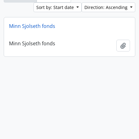
Sort by: Start date
Direction: Ascending
Minn Sjolseth fonds
Minn Sjolseth fonds
Add t