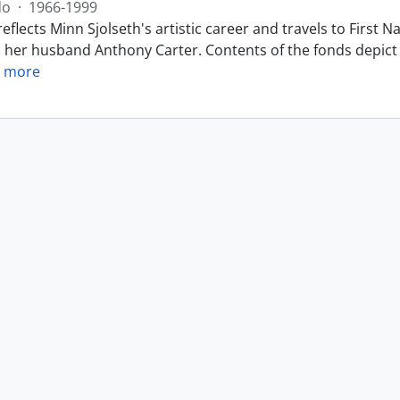
do
·
1966-1999
eflects Minn Sjolseth's artistic career and travels to Firs
h her husband Anthony Carter. Contents of the fonds depict 
 more