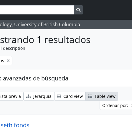
Search in browse page
logy, University of British Columbia
strando 1 resultados
l description
ps
s avanzadas de búsqueda
ista previa
Jerarquía
Card view
Table view
Ordenar por: I
lseth fonds