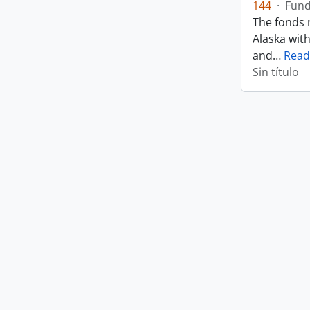
144
·
Fun
The fonds r
Alaska wit
and
…
Read
Sin título