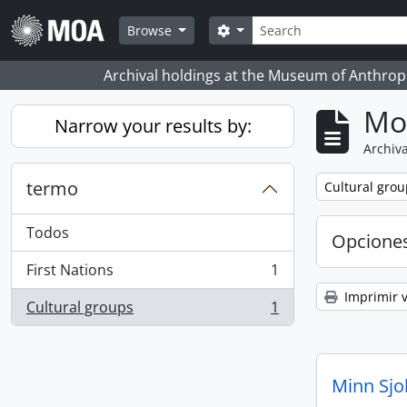
Skip to main content
Búsqueda
Search options
Browse
Archival holdings at the Museum of Anthropo
Mo
Narrow your results by:
Archiva
termo
Remove filter:
Cultural grou
Todos
Opcione
First Nations
1
, 1 resultados
Imprimir v
Cultural groups
1
, 1 resultados
Minn Sjo