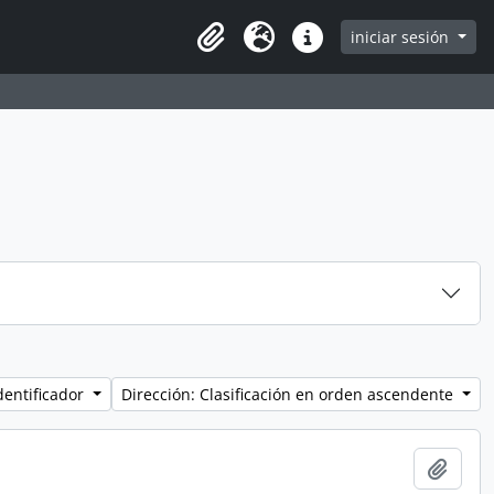
iniciar sesión
Clipboard
Idioma
Enlaces rápidos
dentificador
Dirección: Clasificación en orden ascendente
Añadi