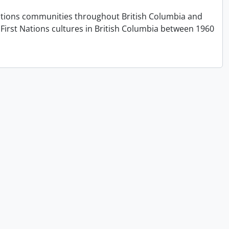
t Nations communities throughout British Columbia and
First Nations cultures in British Columbia between 1960