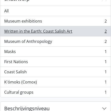
All
Museum exhibitions
2
, 2 results
Written in the Earth: Coast Salish Art
2
, 2 results
Museum of Anthropology
2
, 2 results
Masks
1
, 1 results
First Nations
1
, 1 results
Coast Salish
1
, 1 results
K'ómoks (Comox)
1
, 1 results
Cultural groups
1
, 1 results
Beschrijvingsniveau