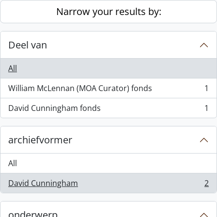
Skip to main content
Narrow your results by:
Deel van
All
William McLennan (MOA Curator) fonds
1
, 1 results
David Cunningham fonds
1
, 1 results
archiefvormer
All
David Cunningham
2
, 2 results
onderwerp