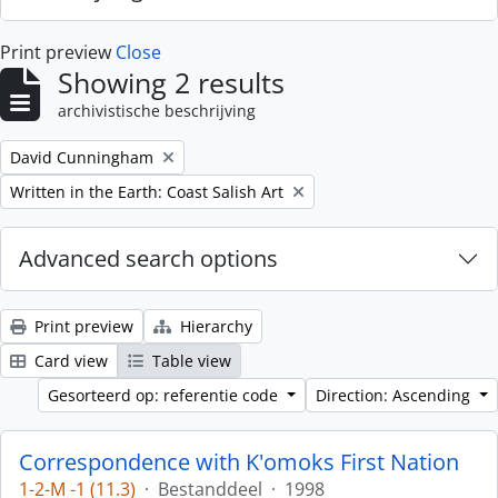
Print preview
Close
Showing 2 results
archivistische beschrijving
Remove filter:
David Cunningham
Remove filter:
Written in the Earth: Coast Salish Art
Advanced search options
Print preview
Hierarchy
Card view
Table view
Gesorteerd op: referentie code
Direction: Ascending
Correspondence with K'omoks First Nation
1-2-M -1 (11.3)
·
Bestanddeel
·
1998