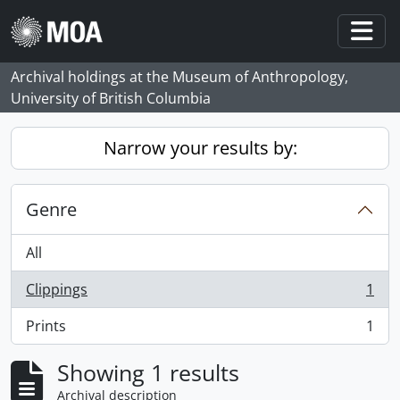
Skip to main content
Togg
Archival holdings at the Museum of Anthropology,
University of British Columbia
Narrow your results by:
Genre
All
Clippings
1
, 1 results
Prints
1
, 1 results
Showing 1 results
Archival description