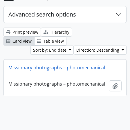
Advanced search options
Print preview
Hierarchy
Card view
Table view
Sort by: End date
Direction: Descending
Missionary photographs – photomechanical
Missionary photographs – photomechanical
Add t