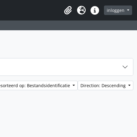
inloggen
Clipboard
Taal
Quick links
sorteerd op: Bestandsidentificatie
Direction: Descending