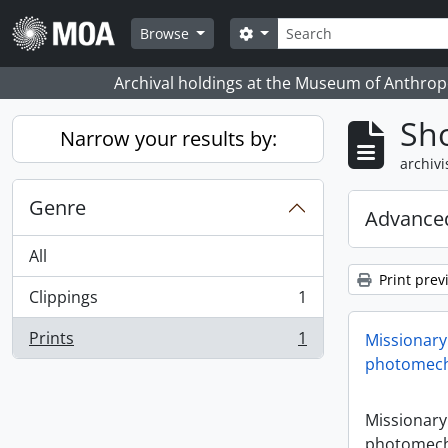
Skip to main content
zoeken
Search options
Browse
Archival holdings at the Museum of Anthropo
Sho
Narrow your results by:
archivi
Genre
Advanced
All
Print prev
Clippings
1
, 1 results
Prints
1
Missionary
, 1 results
photomech
Missionary
photomech