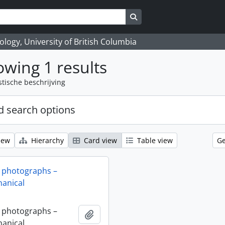
Search in browse page
logy, University of British Columbia
wing 1 results
stische beschrijving
 search options
iew
Hierarchy
Card view
Table view
Ge
 photographs –
anical
 photographs –
Add to clipboard
anical