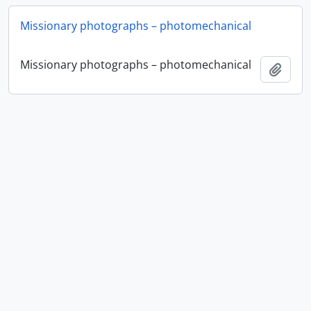
Missionary photographs – photomechanical
Missionary photographs – photomechanical
Add t