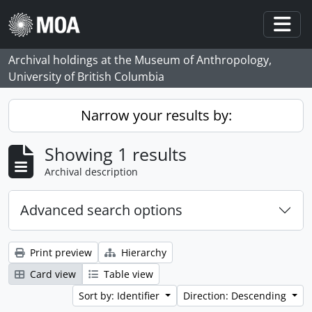
Skip to main content
Togg
Archival holdings at the Museum of Anthropology,
University of British Columbia
Narrow your results by:
Showing 1 results
Archival description
Advanced search options
Print preview
Hierarchy
Card view
Table view
Sort by: Identifier
Direction: Descending