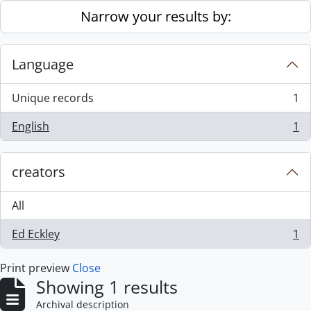
Skip to main content
Narrow your results by:
Language
Unique records
1
, 1 results
English
1
, 1 results
creators
All
Ed Eckley
1
, 1 results
Print preview
Close
Showing 1 results
Archival description