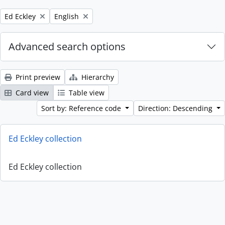
Remove filter:
Remove filter:
Ed Eckley
English
Advanced search options
Print preview
Hierarchy
Card view
Table view
Sort by: Reference code
Direction: Descending
Ed Eckley collection
Ed Eckley collection