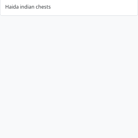
Haida indian chests