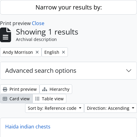
Skip to main content
Narrow your results by:
Print preview
Close
Showing 1 results
Archival description
Remove filter:
Remove filter:
Andy Morrison
English
Advanced search options
Print preview
Hierarchy
Card view
Table view
Sort by: Reference code
Direction: Ascending
Haida indian chests