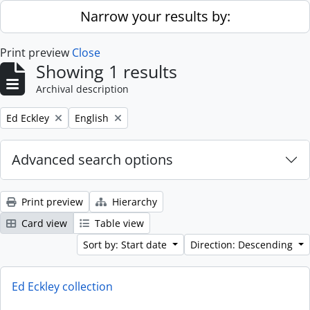
Skip to main content
Narrow your results by:
Print preview
Close
Showing 1 results
Archival description
Remove filter:
Remove filter:
Ed Eckley
English
Advanced search options
Print preview
Hierarchy
Card view
Table view
Sort by: Start date
Direction: Descending
Ed Eckley collection