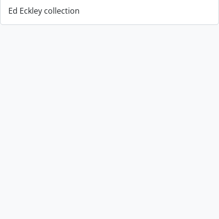
Ed Eckley collection