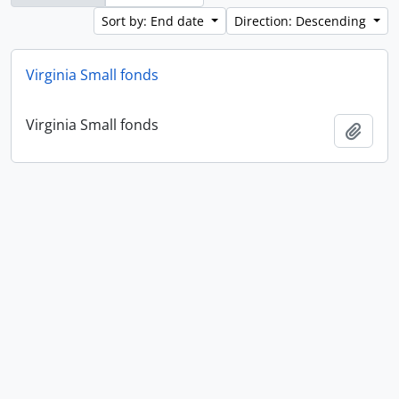
Sort by: End date
Direction: Descending
Virginia Small fonds
Virginia Small fonds
Add t