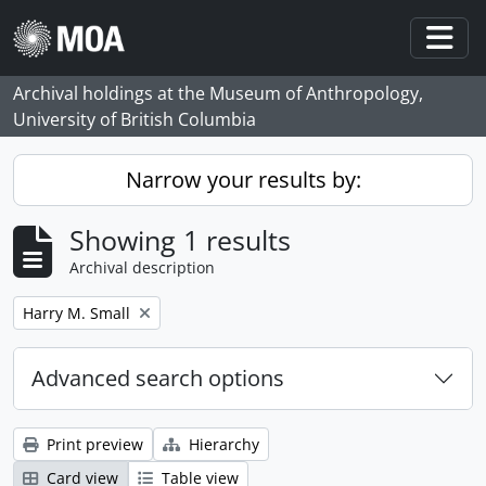
Skip to main content
Togg
Archival holdings at the Museum of Anthropology,
University of British Columbia
Narrow your results by:
Showing 1 results
Archival description
Remove filter:
Harry M. Small
Advanced search options
Print preview
Hierarchy
Card view
Table view