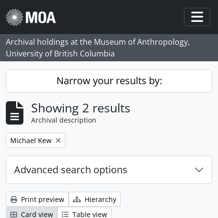
Skip to main content
Togg
Archival holdings at the Museum of Anthropology,
University of British Columbia
Narrow your results by:
Showing 2 results
Archival description
Remove filter:
Michael Kew
Advanced search options
Print preview
Hierarchy
Card view
Table view