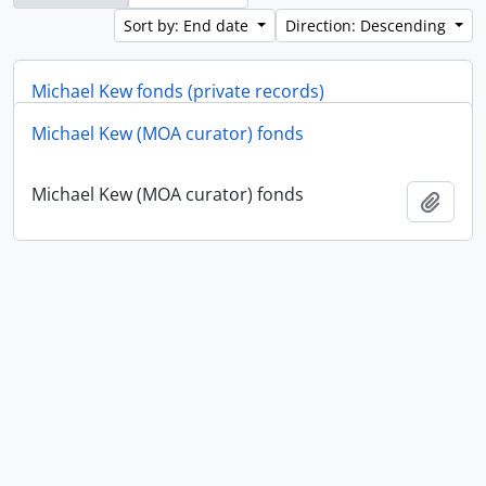
Sort by: End date
Direction: Descending
Michael Kew fonds (private records)
Michael Kew (MOA curator) fonds
Michael Kew fonds (private records)
Add t
Michael Kew (MOA curator) fonds
Add t