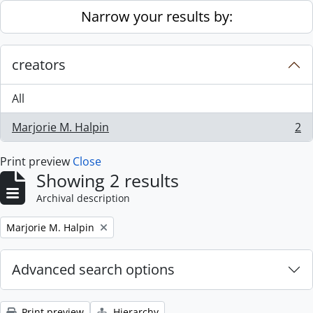
Skip to main content
Narrow your results by:
creators
All
Marjorie M. Halpin
2
, 2 results
Print preview
Close
Showing 2 results
Archival description
Remove filter:
Marjorie M. Halpin
Advanced search options
Print preview
Hierarchy