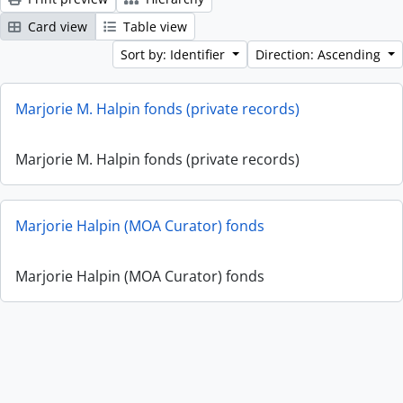
Card view
Table view
Sort by: Identifier
Direction: Ascending
Marjorie M. Halpin fonds (private records)
Marjorie M. Halpin fonds (private records)
Marjorie Halpin (MOA Curator) fonds
Marjorie Halpin (MOA Curator) fonds