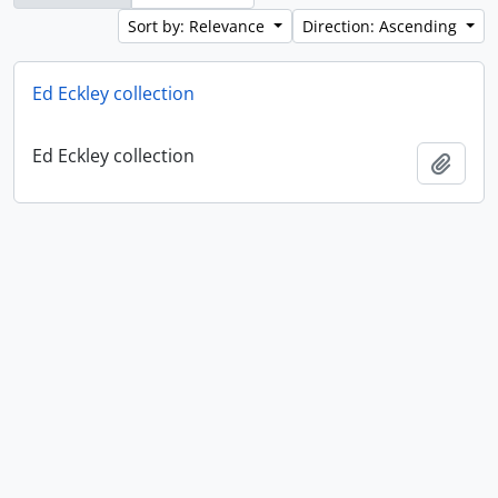
Sort by: Relevance
Direction: Ascending
Ed Eckley collection
Ed Eckley collection
Add t