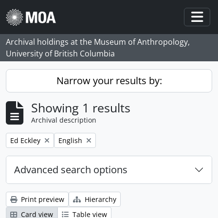
Skip to main content
Togg
Archival holdings at the Museum of Anthropology,
University of British Columbia
Narrow your results by:
Showing 1 results
Archival description
Remove filter:
Remove filter:
Ed Eckley
English
Advanced search options
Print preview
Hierarchy
Card view
Table view