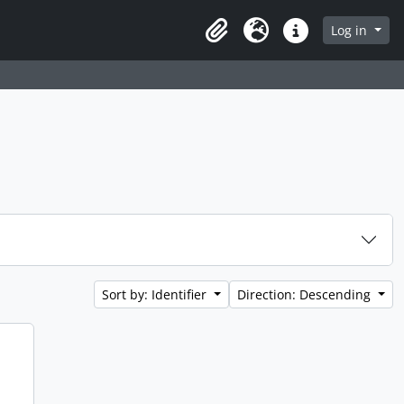
Log in
Clipboard
Language
Quick links
Sort by: Identifier
Direction: Descending