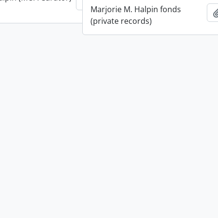
Add to clipboard
Marjorie M. Halpin fonds
(private records)