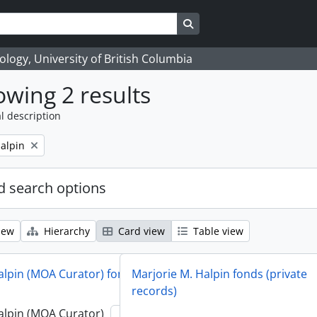
Search in browse page
logy, University of British Columbia
wing 2 results
l description
alpin
 search options
iew
Hierarchy
Card view
Table view
alpin (MOA Curator) fonds
Marjorie M. Halpin fonds (private
records)
alpin (MOA Curator)