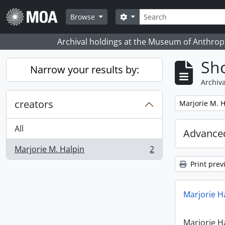
Skip to main content
Search
Search options
Browse
Archival holdings at the Museum of Anthropo
Sho
Narrow your results by:
Archiva
creators
Remove filter:
Marjorie M. H
All
Advanced
Marjorie M. Halpin
2
, 2 results
Print prev
Marjorie H
Marjorie H