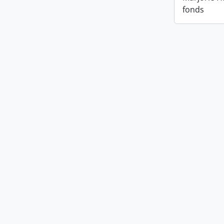
fonds