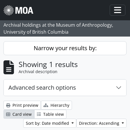
Skip to main content
Togg
Archival holdings at the Museum of Anthropology,
University of British Columbia
Narrow your results by:
Showing 1 results
Archival description
Advanced search options
Print preview
Hierarchy
Card view
Table view
Sort by: Date modified
Direction: Ascending