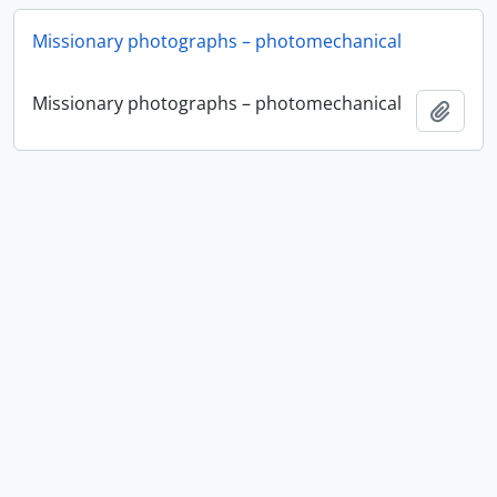
Missionary photographs – photomechanical
Missionary photographs – photomechanical
Add t