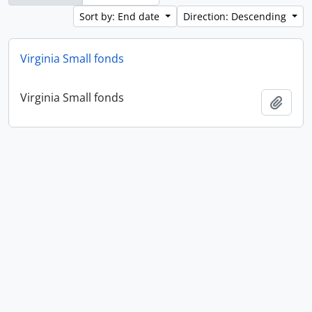
Sort by: End date
Direction: Descending
Virginia Small fonds
Virginia Small fonds
Add t