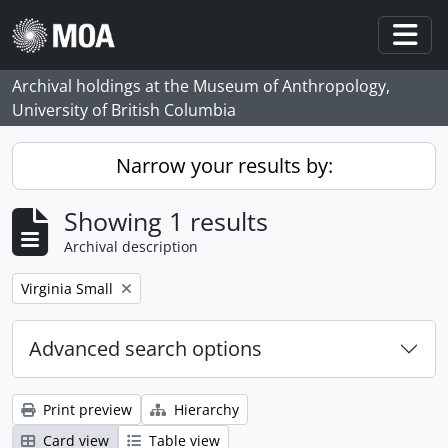
Skip to main content
Togg
Archival holdings at the Museum of Anthropology,
University of British Columbia
Narrow your results by:
Showing 1 results
Archival description
Remove filter:
Virginia Small
Advanced search options
Print preview
Hierarchy
Card view
Table view