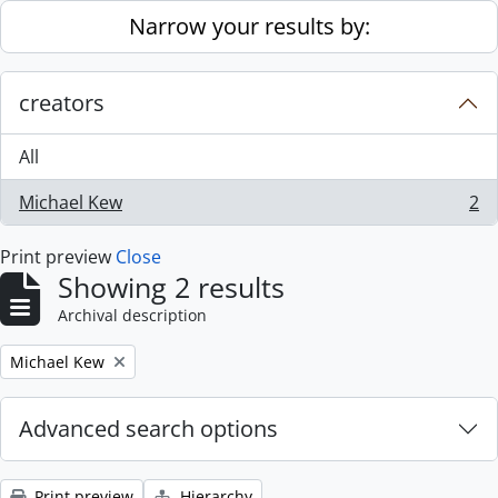
Skip to main content
Narrow your results by:
creators
All
Michael Kew
2
, 2 results
Print preview
Close
Showing 2 results
Archival description
Remove filter:
Michael Kew
Advanced search options
Print preview
Hierarchy