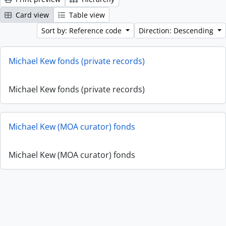
Card view
Table view
Sort by: Reference code
Direction: Descending
Michael Kew fonds (private records)
Michael Kew fonds (private records)
Michael Kew (MOA curator) fonds
Michael Kew (MOA curator) fonds