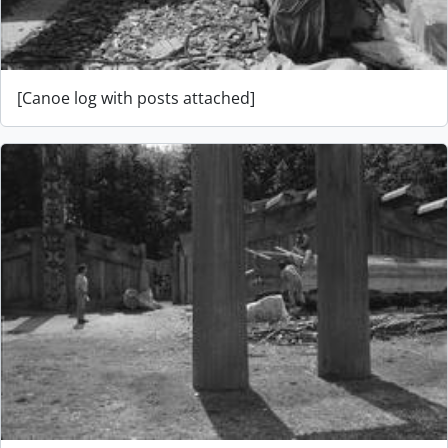
[Canoe log with posts attached]