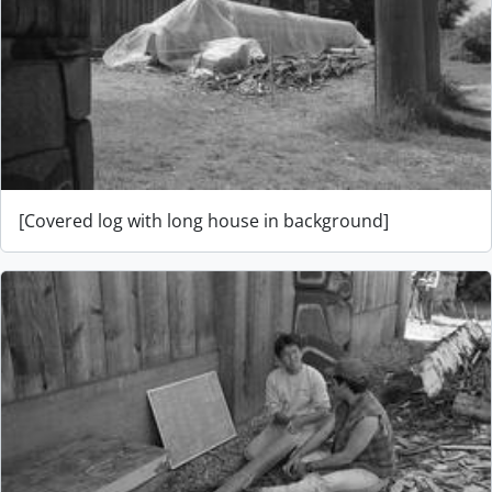
[Covered log with long house in background]