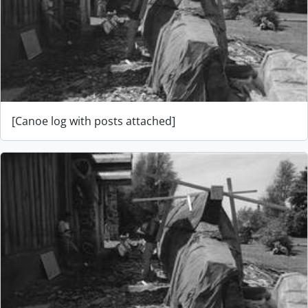
[Canoe log with posts attached]