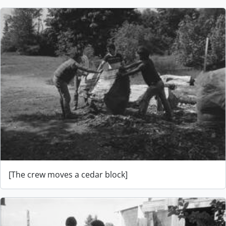
[The crew moves a cedar block]