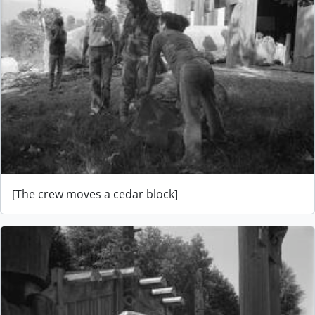
[The crew moves a cedar block]