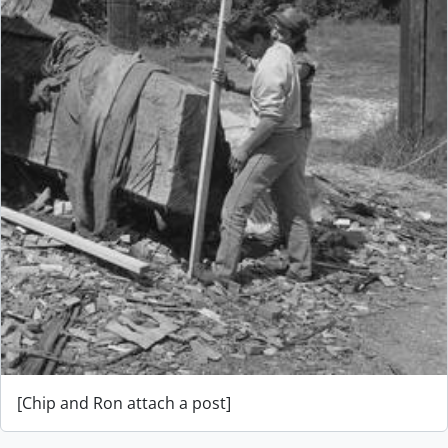
[Chip and Ron attach a post]