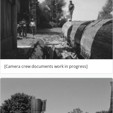
[Camera crew documents work in progress]