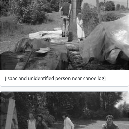
[Isaac and unidentified person near canoe log]