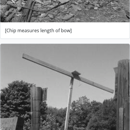
[Chip measures length of bow]