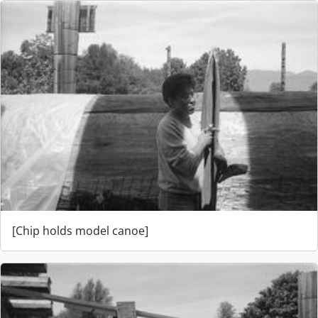
[Chip holds model canoe]