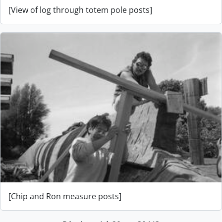
[View of log through totem pole posts]
[Chip and Ron measure posts]