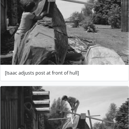
[Isaac adjusts post at front of hull]