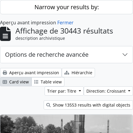
Skip to main content
Narrow your results by:
Aperçu avant impression
Fermer
Affichage de 30443 résultats
description archivistique
Options de recherche avancée
Aperçu avant impression
Hiérarchie
Card view
Table view
Trier par: Titre
Direction: Croissant
Show 13553 results with digital objects