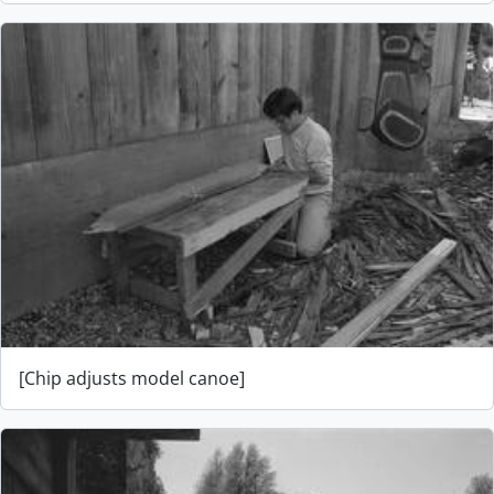
[Chip adjusts model canoe]