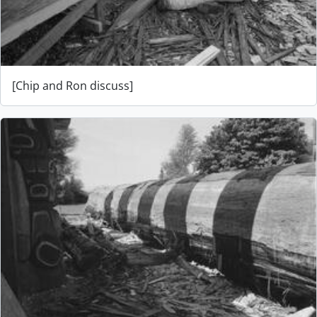
[Chip and Ron discuss]