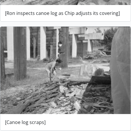
[Ron inspects canoe log as Chip adjusts its covering]
[Canoe log scraps]