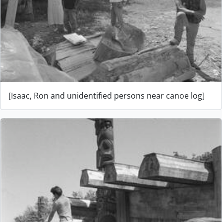
[Isaac, Ron and unidentified persons near canoe log]