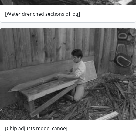
[Water drenched sections of log]
[Chip adjusts model canoe]