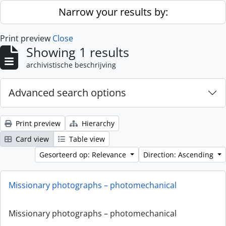
Skip to main content
Narrow your results by:
Print preview
Close
Showing 1 results
archivistische beschrijving
Advanced search options
Print preview
Hierarchy
Card view
Table view
Gesorteerd op: Relevance
Direction: Ascending
Missionary photographs – photomechanical
Missionary photographs – photomechanical