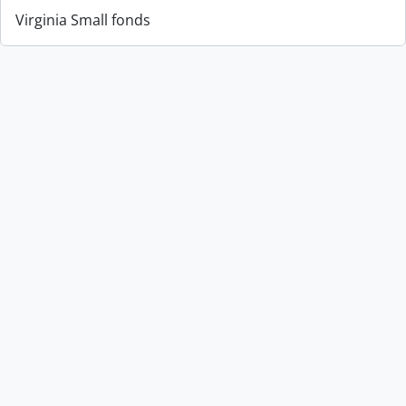
Virginia Small fonds