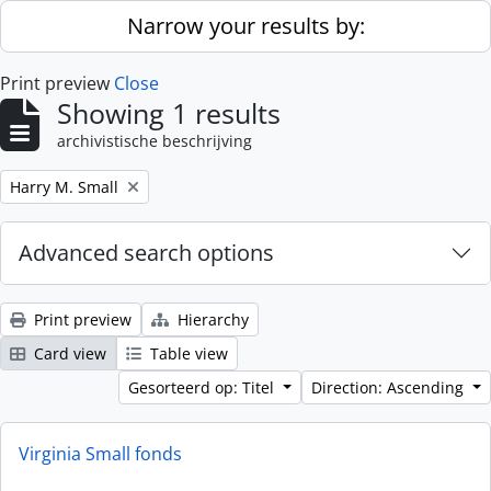
Skip to main content
Narrow your results by:
Print preview
Close
Showing 1 results
archivistische beschrijving
Remove filter:
Harry M. Small
Advanced search options
Print preview
Hierarchy
Card view
Table view
Gesorteerd op: Titel
Direction: Ascending
Virginia Small fonds