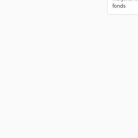
fonds