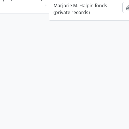
Add to clipboard
Marjorie M. Halpin fonds
(private records)