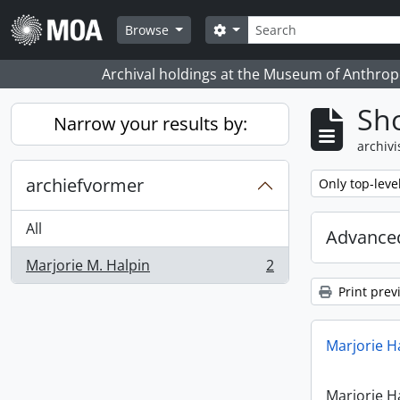
Skip to main content
zoeken
Search options
Browse
Archival holdings at the Museum of Anthropo
Sho
Narrow your results by:
archivi
archiefvormer
Remove filter:
Only top-leve
All
Advanced
Marjorie M. Halpin
2
, 2 results
Print prev
Marjorie H
Marjorie H