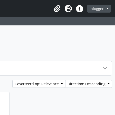
inloggen
Clipboard
Taal
Quick links
Gesorteerd op: Relevance
Direction: Descending