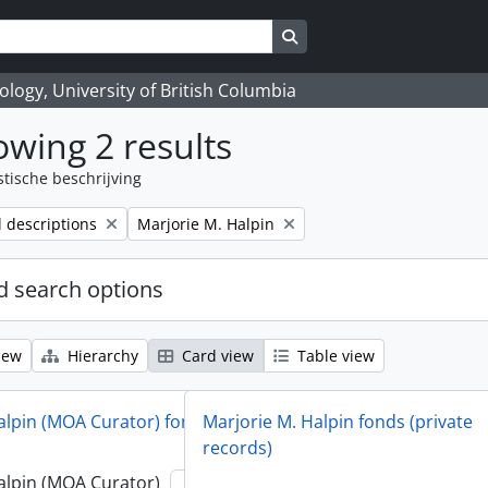
Search in browse page
logy, University of British Columbia
wing 2 results
stische beschrijving
Remove filter:
l descriptions
Marjorie M. Halpin
 search options
iew
Hierarchy
Card view
Table view
alpin (MOA Curator) fonds
Marjorie M. Halpin fonds (private
records)
alpin (MOA Curator)