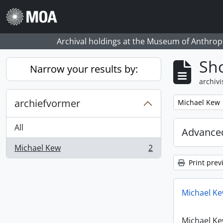
Skip to main content
Archival holdings at the Museum of Anthropo
Sho
Narrow your results by:
archivi
archiefvormer
Remove filter:
Michael Kew
All
Advanced
Michael Kew
2
, 2 results
Print prev
Michael Ke
Michael Ke