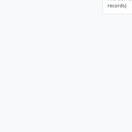
records)