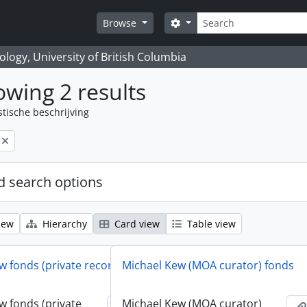
zoeken
Search options
Browse
logy, University of British Columbia
wing 2 results
stische beschrijving
 search options
iew
Hierarchy
Card view
Table view
w fonds (private records)
Michael Kew (MOA curator) fonds
w fonds (private
Michael Kew (MOA curator)