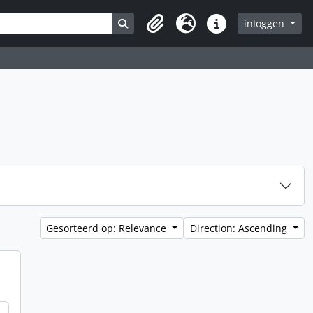
Search in browse page
inloggen
Clipboard
Taal
Quick links
Gesorteerd op: Relevance
Direction: Ascending