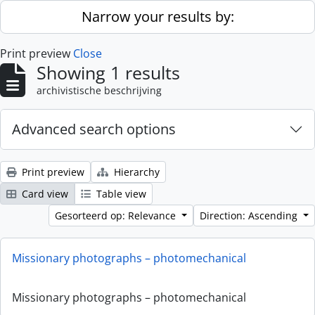
Skip to main content
Narrow your results by:
Print preview
Close
Showing 1 results
archivistische beschrijving
Advanced search options
Print preview
Hierarchy
Card view
Table view
Gesorteerd op: Relevance
Direction: Ascending
Missionary photographs – photomechanical
Missionary photographs – photomechanical