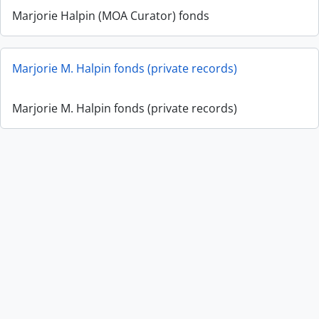
Marjorie Halpin (MOA Curator) fonds
Marjorie M. Halpin fonds (private records)
Marjorie M. Halpin fonds (private records)