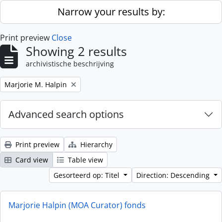
Skip to main content
Narrow your results by:
Print preview
Close
Showing 2 results
archivistische beschrijving
Remove filter:
Marjorie M. Halpin
Advanced search options
Print preview
Hierarchy
Card view
Table view
Gesorteerd op: Titel
Direction: Descending
Marjorie Halpin (MOA Curator) fonds