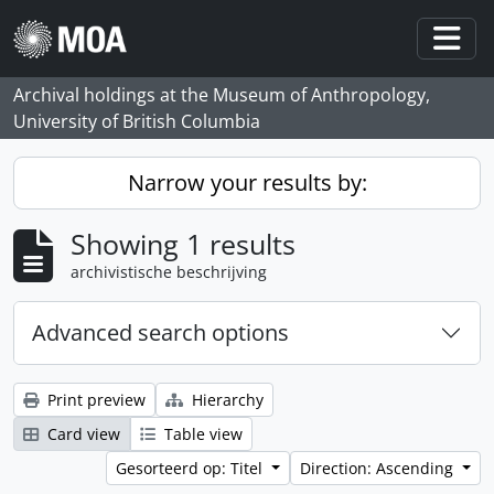
Skip to main content
Togg
Archival holdings at the Museum of Anthropology,
University of British Columbia
Narrow your results by:
Showing 1 results
archivistische beschrijving
Advanced search options
Print preview
Hierarchy
Card view
Table view
Gesorteerd op: Titel
Direction: Ascending