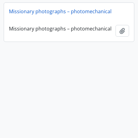
Missionary photographs – photomechanical
Missionary photographs – photomechanical
Add t